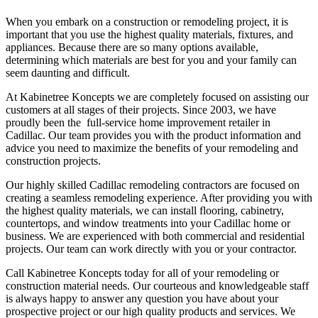
When you embark on a construction or remodeling project, it is
important that you use the highest quality materials, fixtures, and
appliances. Because there are so many options available,
determining which materials are best for you and your family can
seem daunting and difficult.
At Kabinetree Koncepts we are completely focused on assisting our
customers at all stages of their projects. Since 2003, we have
proudly been the full-service home improvement retailer in
Cadillac. Our team provides you with the product information and
advice you need to maximize the benefits of your remodeling and
construction projects.
Our highly skilled Cadillac remodeling contractors are focused on
creating a seamless remodeling experience. After providing you with
the highest quality materials, we can install flooring, cabinetry,
countertops, and window treatments into your Cadillac home or
business. We are experienced with both commercial and residential
projects. Our team can work directly with you or your contractor.
Call Kabinetree Koncepts today for all of your remodeling or
construction material needs. Our courteous and knowledgeable staff
is always happy to answer any question you have about your
prospective project or our high quality products and services. We