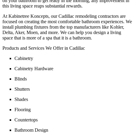
on your bathroom to get ready in the morning, any improvement in
this living space reaps substantial rewards.
At Kabinetree Koncepts, our Cadillac remodeling contractors are
focused on creating the most comfortable bathroom experiences. We
install plumbing fixtures from the top manufacturers like Kohler,
Delta, Aker, Moen, and more. We can help you design a living
space that is more of a spa that it is a bathroom.
Products and Services We Offer in Cadillac
Cabinetry
Cabinetry Hardware
Blinds
Shutters
Shades
Flooring
Countertops
Bathroom Design