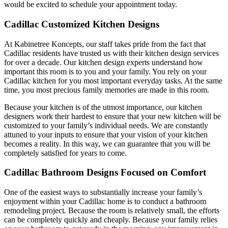
would be excited to schedule your appointment today.
Cadillac Customized Kitchen Designs
At Kabinetree Koncepts, our staff takes pride from the fact that
Cadillac residents have trusted us with their kitchen design services
for over a decade. Our kitchen design experts understand how
important this room is to you and your family. You rely on your
Cadillac kitchen for you most important everyday tasks. At the same
time, you most precious family memories are made in this room.
Because your kitchen is of the utmost importance, our kitchen
designers work their hardest to ensure that your new kitchen will be
customized to your family’s individual needs. We are constantly
attuned to your inputs to ensure that your vision of your kitchen
becomes a reality. In this way, we can guarantee that you will be
completely satisfied for years to come.
Cadillac Bathroom Designs Focused on Comfort
One of the easiest ways to substantially increase your family’s
enjoyment within your Cadillac home is to conduct a bathroom
remodeling project. Because the room is relatively small, the efforts
can be completely quickly and cheaply. Because your family relies