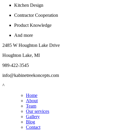
Kitchen Design
Contractor Cooperation
Product Knowledge
And more
2485 W Houghton Lake Drive
Houghton Lake, MI
989-422-3545
info@kabinetreekoncepts.com
^
Home
About
Team
Our services
Gallery
Blog
Contact