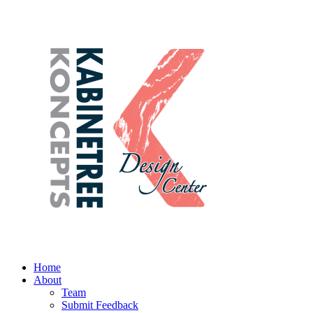
Home
About
Team
Submit Feedback