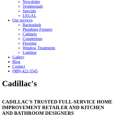
Newsletter
Testimonials
Specials
LEGAL
Our services
Backsplash
Plumbing Fixtures
Cabinets
Countertops
Flooring
Window Treatments
Lighting
Gallery
Blog
Contact
(989) 422-3545
Cadillac's
CADILLAC'S TRUSTED FULL-SERVICE HOME
IMPROVEMENT RETAILER AND KITCHEN
AND BATHROOM DESIGNERS