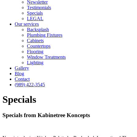
Newsletter
Testimonials
Specials
LEGAL
Our services
Backsplash
Plumbing Fixtures
Cabinets
Countertops
Flooring
Window Treatments
Lighting
Gallery
Blog
Contact
(989) 422-3545
Specials
Specials from Kabinetree Koncepts