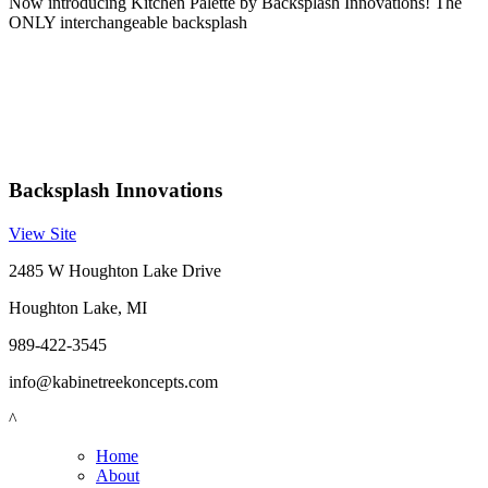
Now introducing Kitchen Palette by Backsplash Innovations! The
ONLY interchangeable backsplash
Backsplash Innovations
View Site
2485 W Houghton Lake Drive
Houghton Lake, MI
989-422-3545
info@kabinetreekoncepts.com
^
Home
About