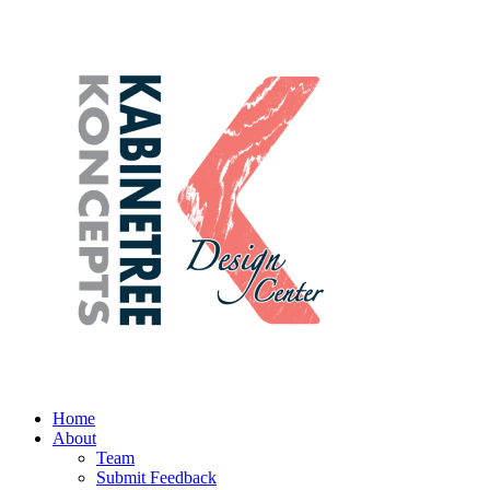
Home
About
Team
Submit Feedback